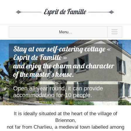
Menu...
Stay at our self-catering cottage «
Esprit de Famille »
and enjoy the charm and character
of the master’s house.
Open all year round, it can provide
accommodation for 10 people.
It is ideally situated at the heart of the village of
Briennon,
not far from Charlieu, a medieval town labelled among