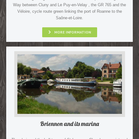
Way between Cluny and Le Puy-en-Velay , the GR 765 and the
Véloire, cycle route green linking the port of Roanne to the
Saône-et-Loire.
MORE INFORMATION
Briennon and its marina