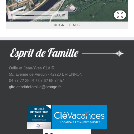
Odile et Jean-Yves CLAIR
55, avenue de Verdun - 42720 BRIENNON
04 77 72 38 91 / 07 62 68 72 57
gite.espritdefamille@orange.fr