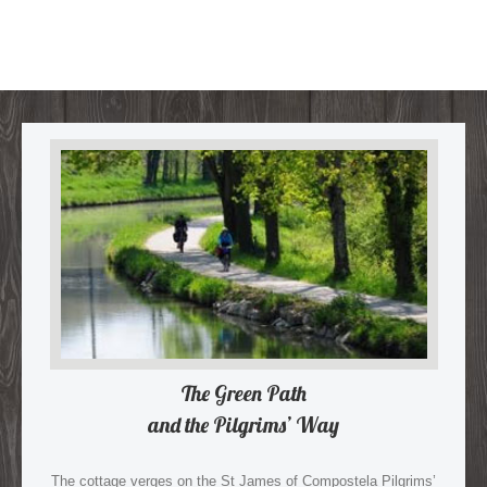
The Green Path
and the Pilgrims’ Way
The cottage verges on the St James of Compostela Pilgrims’