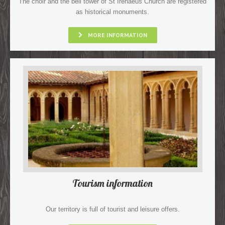
The choir and the bell tower of St Irenaeus Church are registered
as historical monuments.
MORE INFORMATION
Tourism information
Our territory is full of tourist and leisure offers.