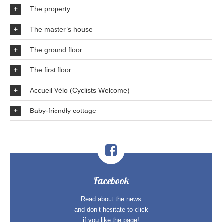
The property
The master’s house
The ground floor
The first floor
Accueil Vélo (Cyclists Welcome)
Baby-friendly cottage
Facebook
Read about the news
and don’t hesitate to click
if you like the page!