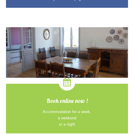
Book online now !
Accommodation for a week,
a weekend
or a night