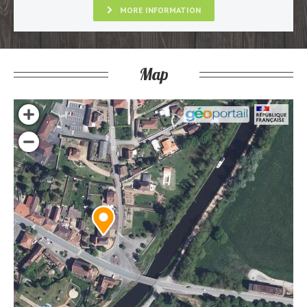
MORE INFORMATION
Map