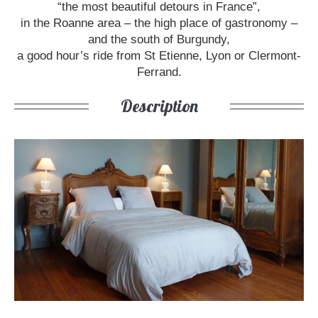
“the most beautiful detours in France”,
in the Roanne area – the high place of gastronomy –
and the south of Burgundy,
a good hour’s ride from St Etienne, Lyon or Clermont-
Ferrand.
Description