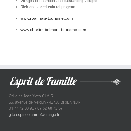
Villages of character and outstanding villages,
Rich and varied cultural program.
www.roannais-tourisme.com
www.charlieubelmont-tourisme.com
Odile et Jean-Yves CLAIR
55, avenue de Verdun - 42720 BRIENNON
04 77 72 38 91 / 07 62 68 72 57
gite.espritdefamille@orange.fr