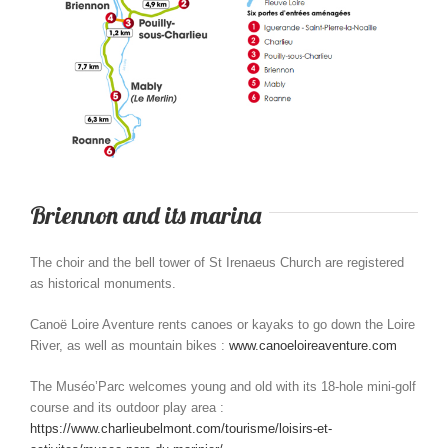
Briennon and its marina
The choir and the bell tower of St Irenaeus Church are registered
as historical monuments.
Canoë Loire Aventure rents canoes or kayaks to go down the Loire
River, as well as mountain bikes :
www.canoeloireaventure.com
The Muséo’Parc welcomes young and old with its 18-hole mini-golf
course and its outdoor play area :
https://www.charlieubelmont.com/tourisme/loisirs-et-