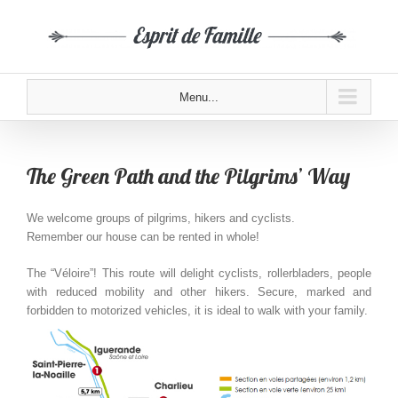
Menu...
The Green Path and the Pilgrims’ Way
We welcome groups of pilgrims, hikers and cyclists.
Remember our house can be rented in whole!
The “Véloire”! This route will delight cyclists, rollerbladers, people
with reduced mobility and other hikers. Secure, marked and
forbidden to motorized vehicles, it is ideal to walk with your family.