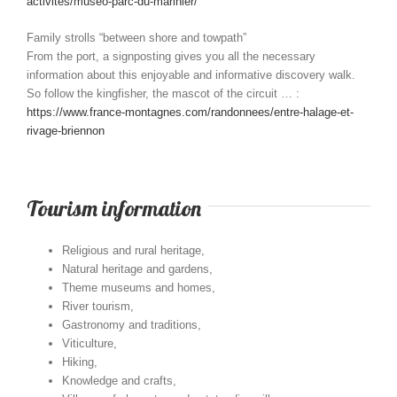
activites/museo-parc-du-marinier/
Family strolls “between shore and towpath”
From the port, a signposting gives you all the necessary
information about this enjoyable and informative discovery walk.
So follow the kingfisher, the mascot of the circuit … :
https://www.france-montagnes.com/randonnees/entre-halage-et-
rivage-briennon
Tourism information
Religious and rural heritage,
Natural heritage and gardens,
Theme museums and homes,
River tourism,
Gastronomy and traditions,
Viticulture,
Hiking,
Knowledge and crafts,