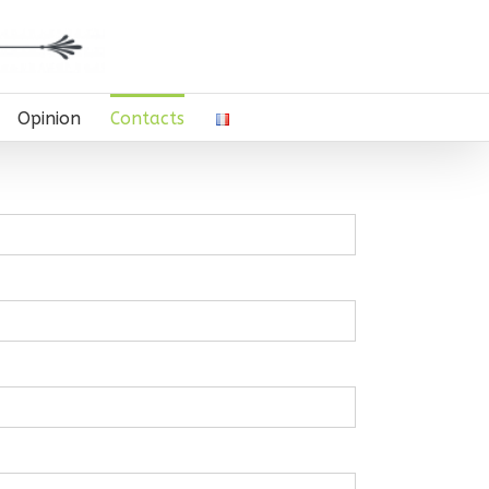
Opinion
Contacts