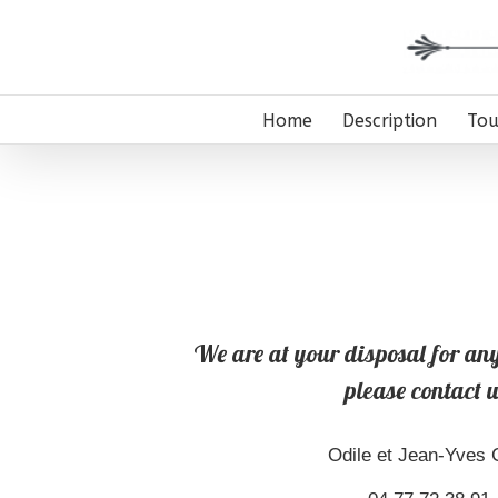
Home
Description
Tou
We are at your disposal for any
please contact u
Odile et Jean-Yves C