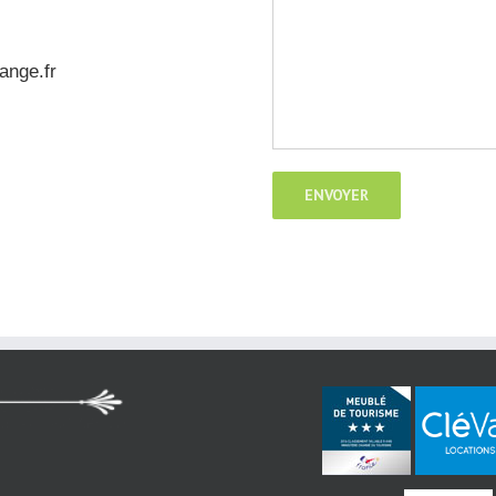
ange.fr