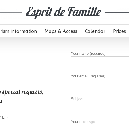
rism information
Maps & Access
Calendar
Prices
Your name (required)
Your email (required)
 special requests,
Subject
s.
lair
Your message