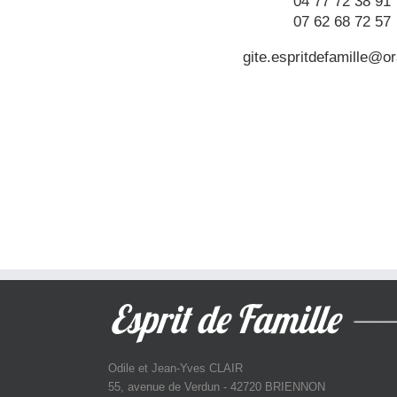
04 77 72 38 91
07 62 68 72 57
gite.espritdefamille@or
Odile et Jean-Yves CLAIR
55, avenue de Verdun - 42720 BRIENNON