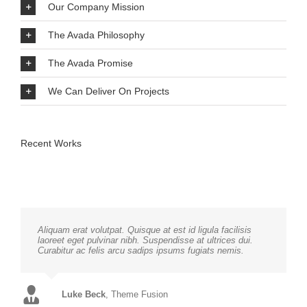
Our Company Mission
The Avada Philosophy
The Avada Promise
We Can Deliver On Projects
Recent Works
Aliquam erat volutpat. Quisque at est id ligula facilisis
laoreet eget pulvinar nibh. Suspendisse at ultrices dui.
Curabitur ac felis arcu sadips ipsums fugiats nemis.
Luke Beck
,
Theme Fusion