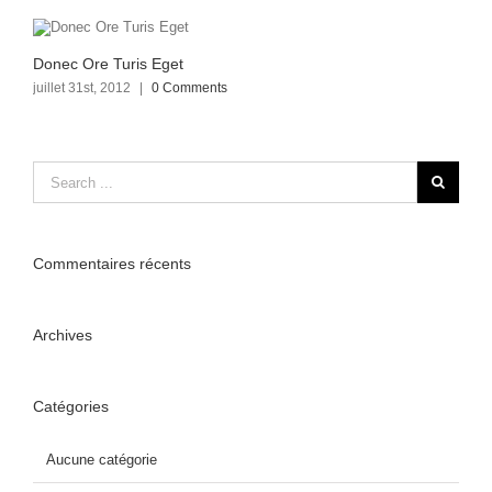
Donec Ore Turis Eget
juillet 31st, 2012
|
0 Comments
Commentaires récents
Archives
Catégories
Aucune catégorie