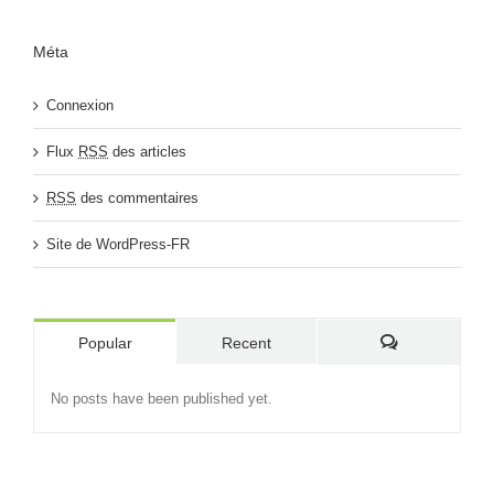
Méta
Connexion
Flux
RSS
des articles
RSS
des commentaires
Site de WordPress-FR
Popular
Recent
Comments
No posts have been published yet.