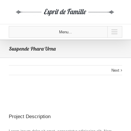
Menu...
Suspende Phara Urna
Next
Project Description