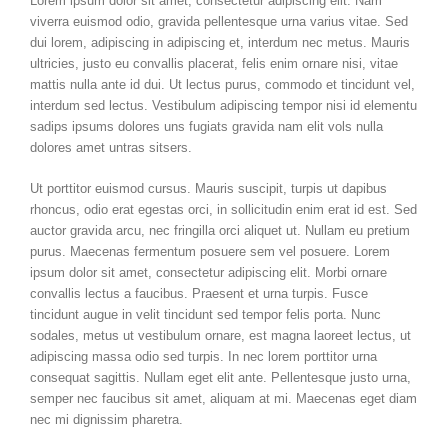
Lorem ipsum dolor sit amet, consectetur adipiscing elit. Nam
viverra euismod odio, gravida pellentesque urna varius vitae. Sed
dui lorem, adipiscing in adipiscing et, interdum nec metus. Mauris
ultricies, justo eu convallis placerat, felis enim ornare nisi, vitae
mattis nulla ante id dui. Ut lectus purus, commodo et tincidunt vel,
interdum sed lectus. Vestibulum adipiscing tempor nisi id elementu
sadips ipsums dolores uns fugiats gravida nam elit vols nulla
dolores amet untras sitsers.
Ut porttitor euismod cursus. Mauris suscipit, turpis ut dapibus
rhoncus, odio erat egestas orci, in sollicitudin enim erat id est. Sed
auctor gravida arcu, nec fringilla orci aliquet ut. Nullam eu pretium
purus. Maecenas fermentum posuere sem vel posuere. Lorem
ipsum dolor sit amet, consectetur adipiscing elit. Morbi ornare
convallis lectus a faucibus. Praesent et urna turpis. Fusce
tincidunt augue in velit tincidunt sed tempor felis porta. Nunc
sodales, metus ut vestibulum ornare, est magna laoreet lectus, ut
adipiscing massa odio sed turpis. In nec lorem porttitor urna
consequat sagittis. Nullam eget elit ante. Pellentesque justo urna,
semper nec faucibus sit amet, aliquam at mi. Maecenas eget diam
nec mi dignissim pharetra.