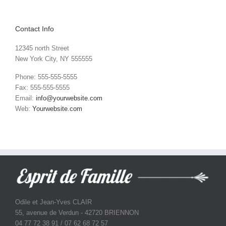
Contact Info
12345 north Street
New York City, NY 555555
Phone: 555-555-5555
Fax: 555-555-5555
Email:
info@yourwebsite.com
Web:
Yourwebsite.com
Odile et Jean-Yves CLAIR
55, avenue de Verdun - 42720 BRIENNON
04 77 72 38 91 / 07 62 68 72 57