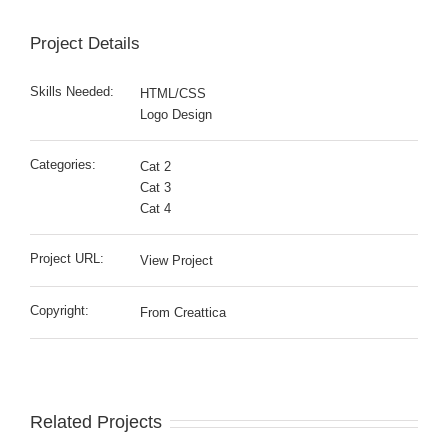
Project Details
Skills Needed:
HTML/CSS
Logo Design
Categories:
Cat 2
Cat 3
Cat 4
Project URL:
View Project
Copyright:
From Creattica
Related Projects